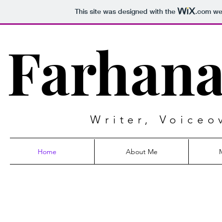
This site was designed with the
.com
web
Farhana
Writer, Voiceo
Home
About Me